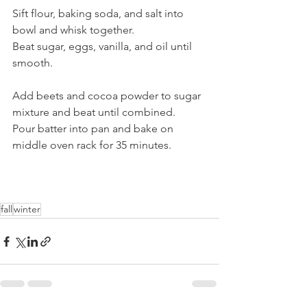
Sift flour, baking soda, and salt into 
bowl and whisk together.  
Beat sugar, eggs, vanilla, and oil until 
smooth. 
Add beets and cocoa powder to sugar 
mixture and beat until combined.
Pour batter into pan and bake on 
middle oven rack for 35 minutes. 
fall
winter