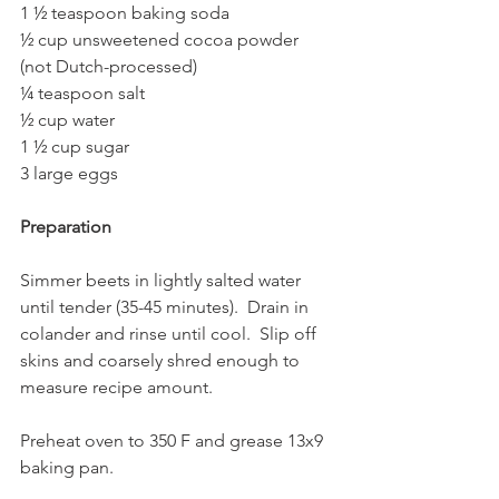
1 ½ teaspoon baking soda  
½ cup unsweetened cocoa powder 
(not Dutch-processed)
¼ teaspoon salt  
½ cup water
1 ½ cup sugar  
3 large eggs
Preparation
Simmer beets in lightly salted water 
until tender (35-45 minutes).  Drain in 
colander and rinse until cool.  Slip off 
skins and coarsely shred enough to 
measure recipe amount. 
Preheat oven to 350 F and grease 13x9 
baking pan.