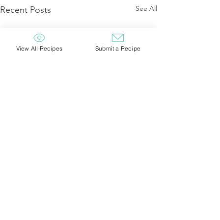
See All
Recent Posts
View All Recipes
Submit a Recipe
Comments