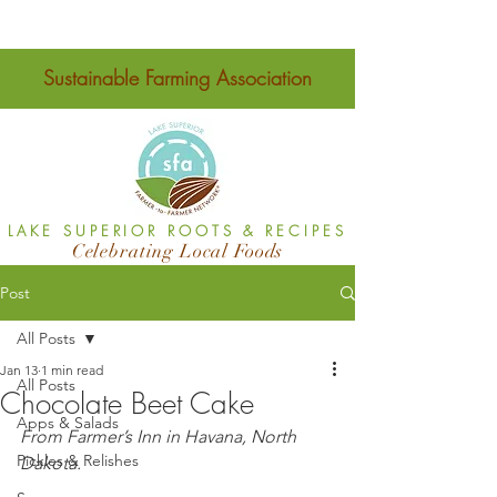
Sustainable Farming Association
LAKE SUPERIOR ROOTS & RECIPES
Celebrating Local Foods
Post
All Posts
Jan 13
1 min read
All Posts
Chocolate Beet Cake
Apps & Salads
From Farmer’s Inn in Havana, North 
Pickles & Relishes
Dakota.