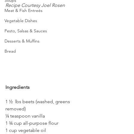
Soups
Recipe Courtesy Joel Rosen
Meat & Fish Entreés
Vegetable Dishes
Pesto, Salsas & Sauces
Desserts & Muffins
Bread
Ingredients
1 ½  lbs beets (washed, greens 
removed)
¼ teaspoon vanilla
1 ¾ cup all-purpose flour  
1 cup vegetable oil