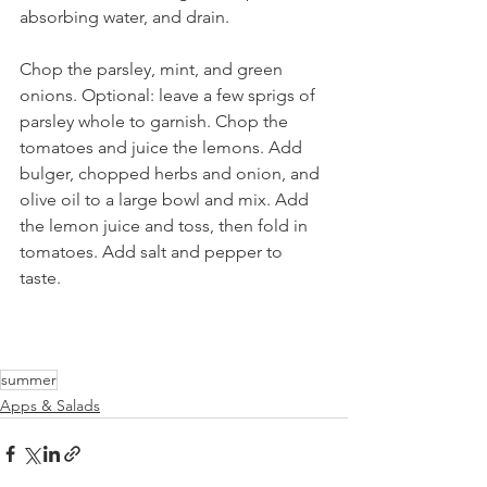
absorbing water, and drain.  
Chop the parsley, mint, and green 
onions. Optional: leave a few sprigs of 
parsley whole to garnish. Chop the 
tomatoes and juice the lemons. Add 
bulger, chopped herbs and onion, and 
olive oil to a large bowl and mix. Add 
the lemon juice and toss, then fold in 
tomatoes. Add salt and pepper to 
taste. 
summer
Apps & Salads