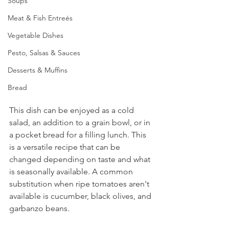
Soups
Meat & Fish Entreés
Vegetable Dishes
Pesto, Salsas & Sauces
Desserts & Muffins
Bread
This dish can be enjoyed as a cold 
salad, an addition to a grain bowl, or in 
a pocket bread for a filling lunch. This 
is a versatile recipe that can be 
changed depending on taste and what 
is seasonally available. A common 
substitution when ripe tomatoes aren't 
available is cucumber, black olives, and 
garbanzo beans.