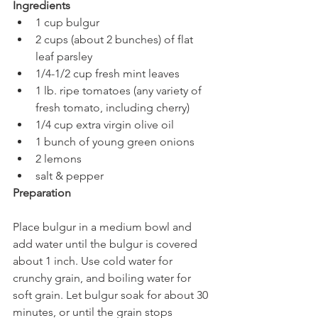
Ingredients
1 cup bulgur
2 cups (about 2 bunches) of flat 
leaf parsley 
1/4-1/2 cup fresh mint leaves 
1 lb. ripe tomatoes (any variety of 
fresh tomato, including cherry)
1/4 cup extra virgin olive oil
1 bunch of young green onions
2 lemons
salt & pepper
Preparation
Place bulgur in a medium bowl and 
add water until the bulgur is covered 
about 1 inch. Use cold water for 
crunchy grain, and boiling water for 
soft grain. Let bulgur soak for about 30 
minutes, or until the grain stops 