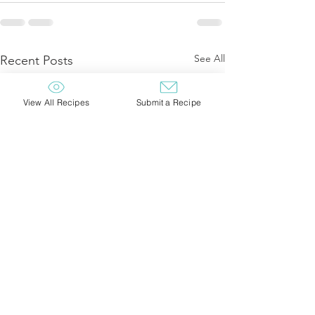
See All
Recent Posts
View All Recipes
Submit a Recipe
Northwoods Wild