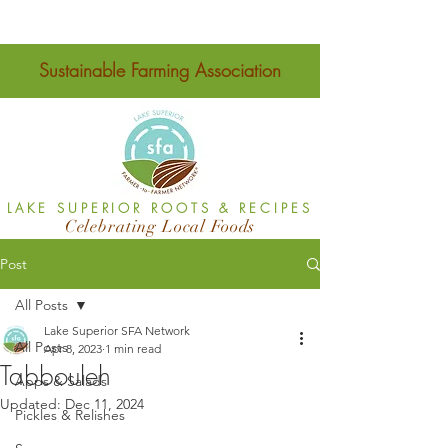
Sustainable Farming Association
LAKE SUPERIOR ROOTS & RECIPES
Celebrating Local Foods
Post
All Posts
Lake Superior SFA Network
All Posts
Apr 8, 2023
1 min read
Tabbouleh
Apps & Salads
Updated:
Dec 11, 2024
Pickles & Relishes