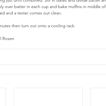
ing just until combined. Stir in dates and divide batter 
ly over batter in each cup and bake muffins in middle of
fed and a tester comes out clean. 
inutes then turn out onto a cooling rack.
l Rosen 