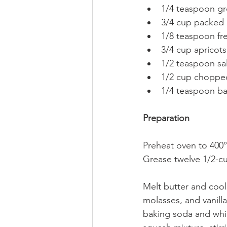
1/4 teaspoon gr
3/4 cup packed 
1/8 teaspoon fr
3/4 cup apricots,
1/2 teaspoon sal
1/2 cup chopped
1/4 teaspoon b
Preparation
Preheat oven to 400°
Grease twelve 1/2-cu
Melt butter and cool 
molasses, and vanilla
baking soda and whis