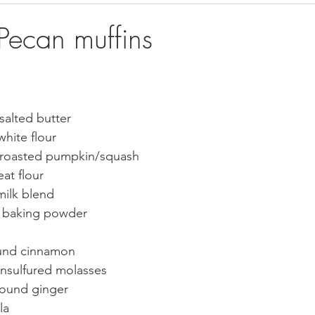
rts & Muffins
Bread
ecan muffins
nsalted butter  
hite flour
roasted pumpkin/squash  
at flour
lk blend      
s baking powder
und cinnamon
nsulfured molasses    
round ginger
a     