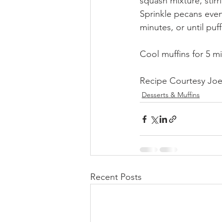
squash mixture, stirr
Sprinkle pecans even
minutes, or until puf
Cool muffins for 5 m
Recipe Courtesy Joe
Desserts & Muffins
Recent Posts