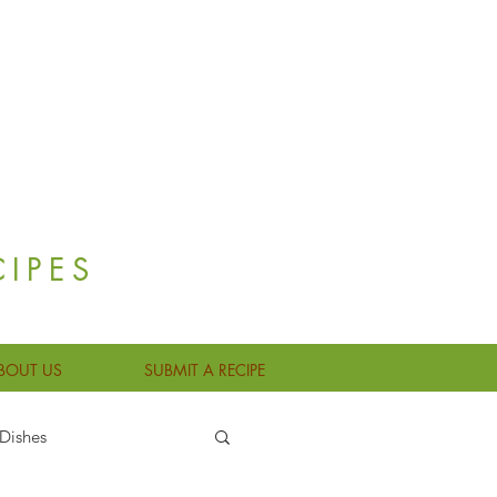
CIPES
BOUT US
SUBMIT A RECIPE
Dishes