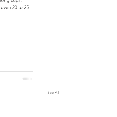
among cups. 
 oven 20 to 25 
See All