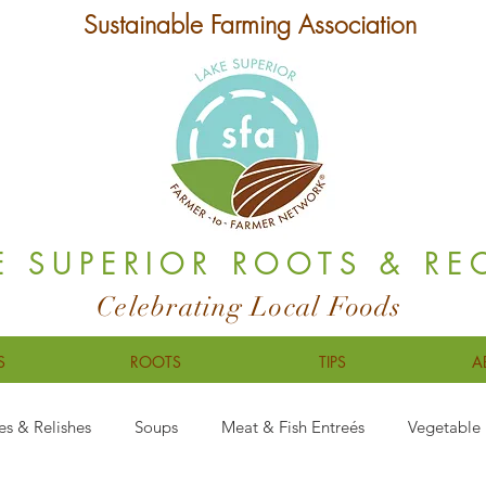
Sustainable Farming Association
E SUPERIOR ROOTS & RE
Celebrating Local Foods
S
ROOTS
TIPS
A
es & Relishes
Soups
Meat & Fish Entreés
Vegetable 