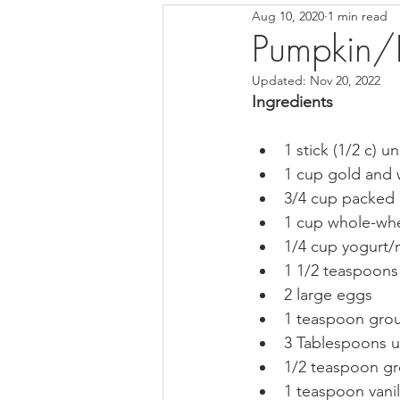
Aug 10, 2020
1 min read
Pesto, Salsas & Sauces
Desse
Pumpkin/P
Updated:
Nov 20, 2022
Ingredients
1 stick (1/2 c) u
1 cup gold and w
3/4 cup packed 
1 cup whole-whe
1/4 cup yogurt/mi
1 1/2 teaspoon
2 large eggs   
1 teaspoon gro
3 Tablespoons u
1/2 teaspoon g
1 teaspoon vanill