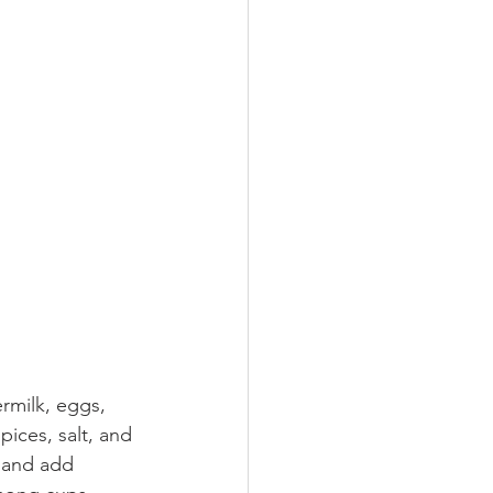
rmilk, eggs, 
pices, salt, and 
 and add 