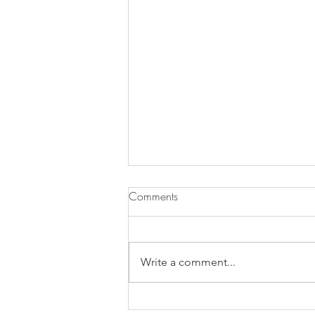
Comments
Write a comment...
Chocolate Cherry Brownies