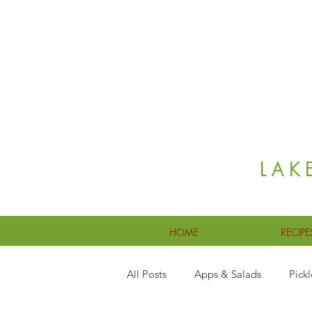
LAK
HOME
RECIPE
All Posts
Apps & Salads
Pickl