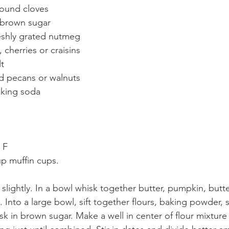
ound cloves
brown sugar  
eshly grated nutmeg
 cherries or craisins  
t
 pecans or walnuts  
aking soda
 F
p muffin cups.
slightly. In a bowl whisk together butter, pumpkin, butte
. Into a large bowl, sift together flours, baking powder, s
k in brown sugar. Make a well in center of flour mixture